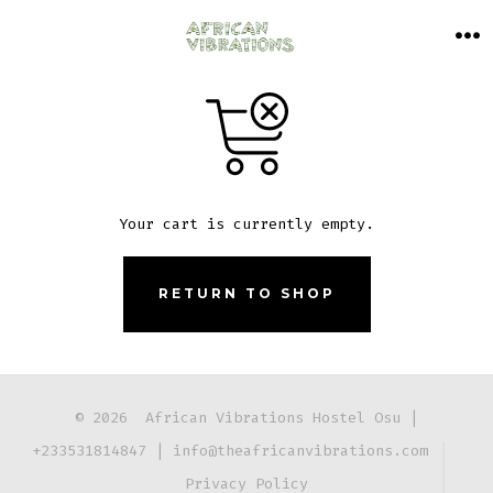
Skip
to
M
content
Your cart is currently empty.
RETURN TO SHOP
© 2026
African Vibrations Hostel Osu |
+233531814847
|
info@theafricanvibrations.com
Privacy Policy